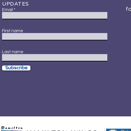
UPDATES
f
Email
First name
Last name
Subscribe