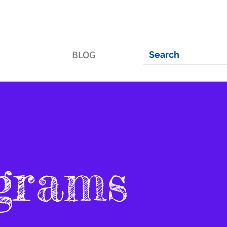
BLOG
grams