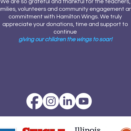
We are so grateful and thankful for the teachers,
amilies, volunteers and community engagement a
commitment with Hamilton Wings. We truly
appreciate your donations, time and support to
continue
giving our children the wings to soar!