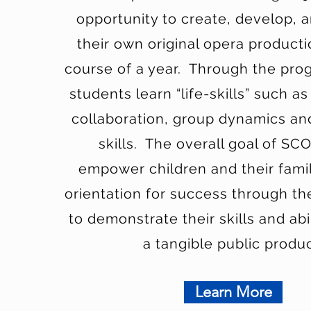
opportunity to create, develop, 
their own original opera product
course of a year. Through the pr
students learn “life-skills” such as
collaboration, group dynamics an
skills. The overall goal of SCO
empower children and their famil
orientation for success through th
to demonstrate their skills and abi
a tangible public produc
Learn More