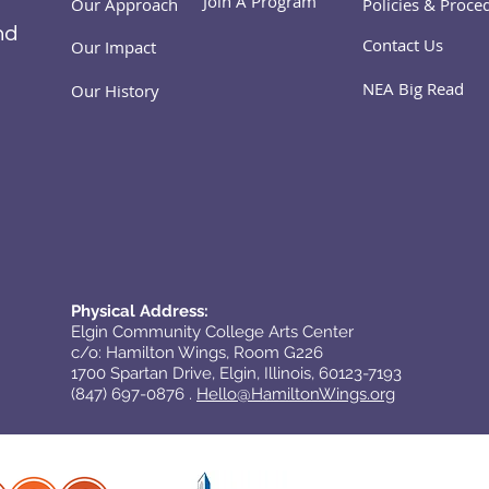
Join A Program
Our Approach
Policies & Proce
nd
Contact Us
Our Impact
NEA Big Read
Our History
Physical Address:
Elgin Community College Arts Center
c/o: Hamilton Wings, Room G226
1700 Spartan Drive, Elgin, Illinois, 60123-7193
(847) 697-0876 .
Hello@HamiltonWings.org