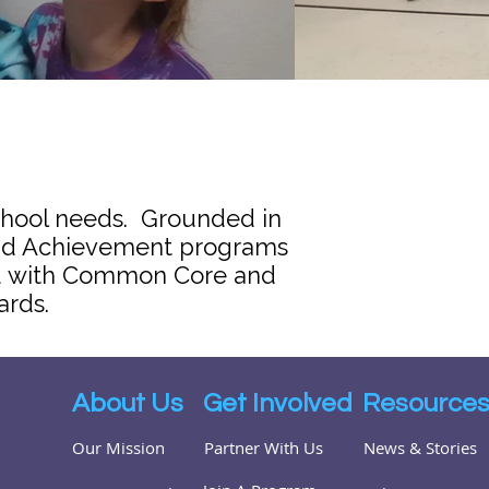
chool needs. Grounded in
 and Achievement programs
ned with Common Core and
ards.
About Us
Get Involved
Resource
Our Mission
Partner With Us
News & Stories