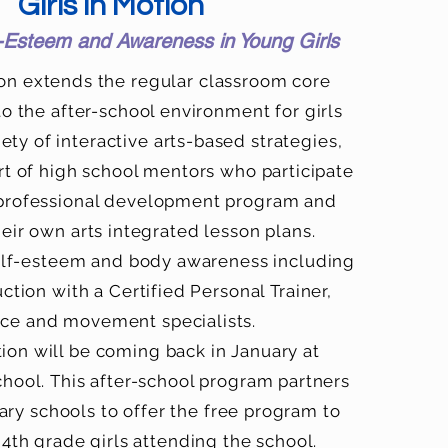
Girls in Motion
f-Esteem and Awareness in Young Girls
ion extends the regular classroom core
to the after-school environment for girls
ety of interactive arts-based strategies,
rt of high school mentors who participate
 professional development program and
eir own arts integrated lesson plans.
lf-esteem and body awareness including
uction with a Certified Personal Trainer,
ce and movement specialists.
tion will be coming back in January at
ool. This after-school program partners
ry schools to offer the free program to
 4th grade girls attending the school.