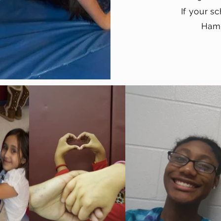
If your s
Hami