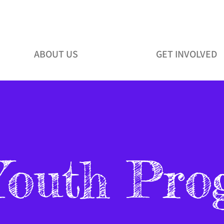
ABOUT US
GET INVOLVED
Youth Pro