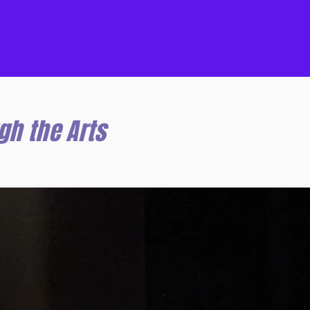
gh the Arts