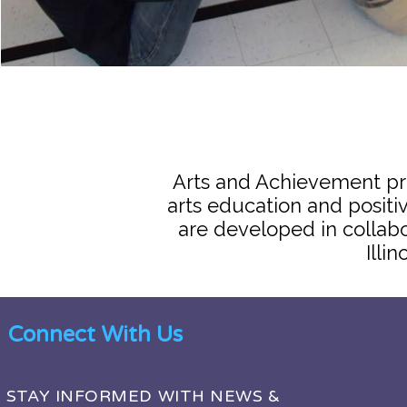
Arts and Achievement pr
arts education and posit
are developed in collab
Illi
Connect With Us
STAY INFORMED WITH NEWS &