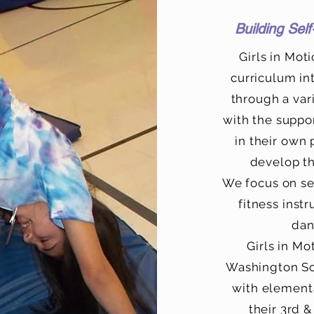
Building Sel
Girls in Mot
curriculum in
through a vari
with the suppo
in their own
develop th
We focus on se
fitness instr
dan
Girls in Mo
Washington Sch
with elementa
their 3rd &