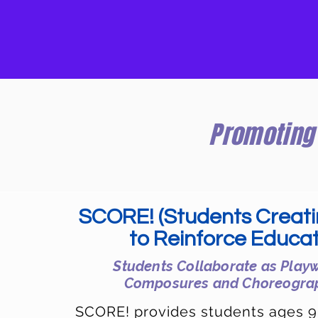
Promoting 
SCORE! (Students Creat
to Reinforce Educat
Students Collaborate as Playw
Composures
and Choreogra
SCORE! provides students ages 9