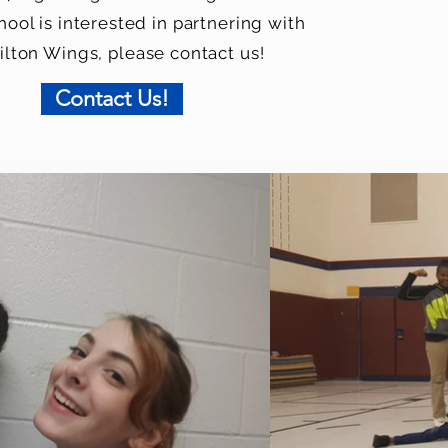
chool is interested in partnering with
lton Wings, please contact us!
Contact Us!