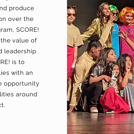
and produce
ion over the
ogram, SCORE!
 the value of
d leadership
RE! is to
ies with an
e opportunity
lities around
t.