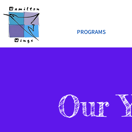
PROGRAMS
Our 