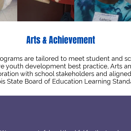
Arts & Achievement
ograms are tailored to meet student and s
ive youth development best practice, Arts
oration with school stakeholders and alig
nois State Board of Education Learning Stand