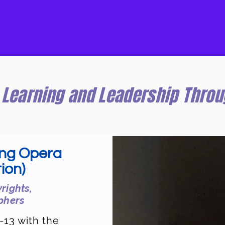
Learning and Leadership Throu
ing Opera
ion)
rights,
phers
-13 with the