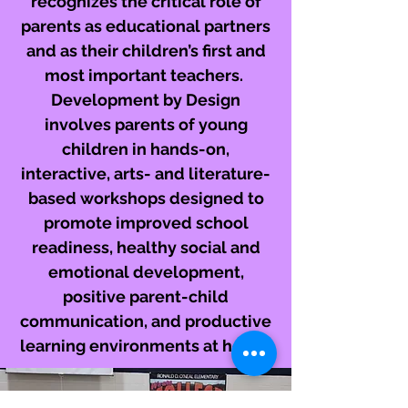
recognizes the critical role of
parents as educational partners
and as their children’s first and
most important teachers.
Development by Design
involves parents of young
children in hands-on,
interactive, arts- and literature-
based workshops designed to
promote improved school
readiness, healthy social and
emotional development,
positive parent-child
communication, and productive
learning environments at home.