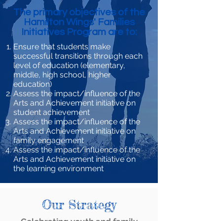
The primary objectives of the
Hamilton Wings' Families
Initiatives Program are to:
Ensure that students make
successful transitions through each
level of education (elementary,
middle, high school, higher
education)
Assess the impact/influence of the
Arts and Achievement initiative on
student achievement
Assess the impact/influence of the
Arts and Achievement initiative on
family engagement
Assess the impact/influence of the
Arts and Achievement initiative on
the learning environment
Our Strategy