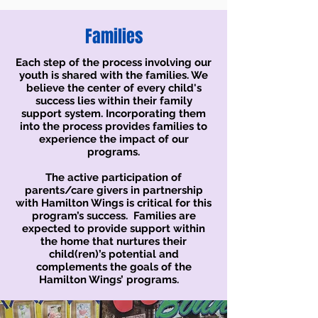
Families
Each step of the process involving our
youth is shared with the families. We
believe the center of every child's
success lies within their family
support system. Incorporating them
into the process provides families to
experience the impact of our
programs.
The active participation of
parents/care givers in partnership
with Hamilton Wings is critical for this
program’s success. Families are
expected to provide support within
the home that nurtures their
child(ren)’s potential and
complements the goals of the
Hamilton Wings’ programs.