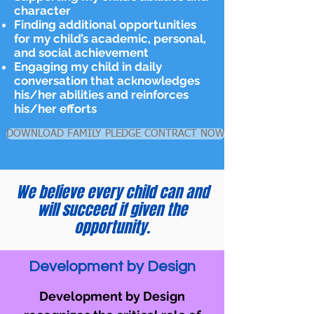
character
Finding additional opportunities
for my child’s academic, personal,
and social achievement
Engaging my child in daily
conversation that acknowledges
his/her abilities and reinforces
his/her efforts
DOWNLOAD FAMILY PLEDGE CONTRACT NOW
We believe every child can and
will succeed if given the
opportunity.
Development by Design
Development by Design