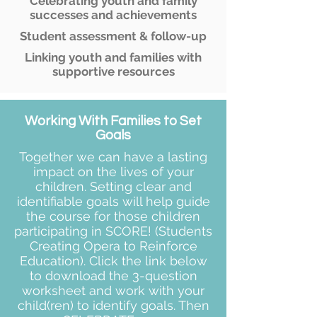
Celebrating youth and family
successes and achievements
Student assessment & follow-up
Linking youth and families with
supportive resources
Working With Families to Set
Goals
Together we can have a lasting
impact on the lives of your
children. Setting clear and
identifiable goals will help guide
the course for those children
participating in SCORE! (Students
Creating Opera to Reinforce
Education). Click the link below
to download the 3-question
worksheet and work with your
child(ren) to identify goals. Then