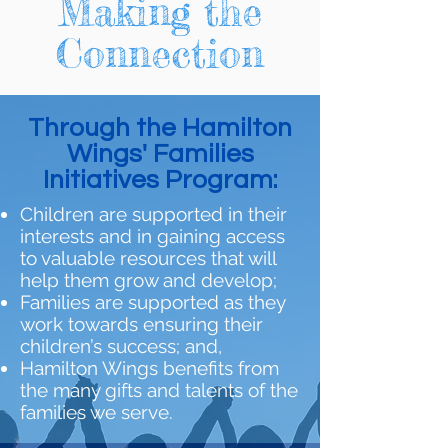
Making the
Connection
Through the Hamilton
Wings' Families
Initiatives Program:
Children are supported in their
interests and in gaining access
to valuable resources that will
help them grow and develop;
Families are supported as they
work towards ensuring their
children’s success; and,
Hamilton Wings benefits from
the many gifts and talents of the
families we serve.