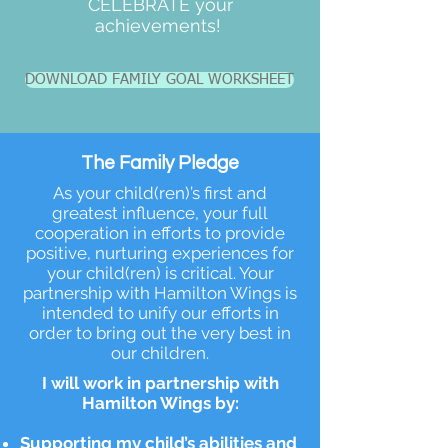
CELEBRATE your
achievements!
DOWNLOAD FAMILY GOAL WORKSHEET
The Family Pledge
As your child(ren)’s first and
greatest influence, your full
cooperation in efforts to provide
positive, nurturing experiences for
your child(ren) is critical. Your
partnership with Hamilton Wings is
intended to unify our efforts in
order to bring out the very best in
our children.
I will work in partnership with
Hamilton Wings by:
Supporting my child’s abilities and