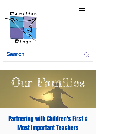
Our Families
Partnering with Children's First &
Most Important Teachers