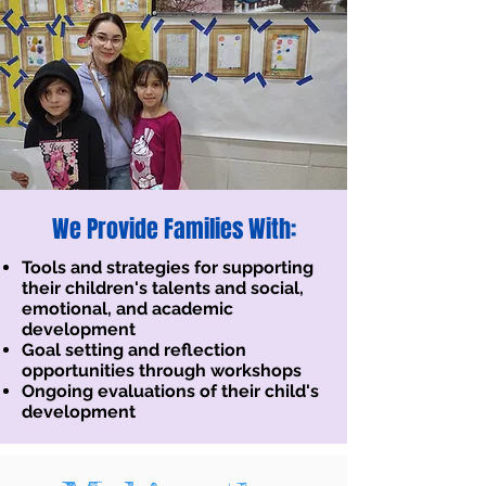
We Provide Families With:
Tools and strategies for supporting
their children's talents and social,
emotional, and academic
development
Goal setting and reflection
opportunities through workshops
Ongoing evaluations of their child's
development